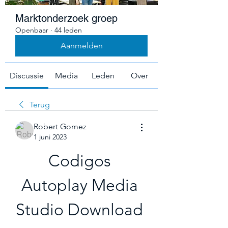
Marktonderzoek groep
Openbaar
·
44 leden
Aanmelden
Discussie
Media
Leden
Over
Terug
Robert Gomez
1 juni 2023
Codigos 
Autoplay Media 
Studio Download 