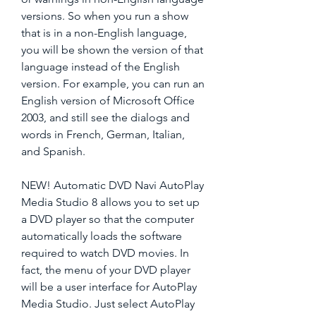
versions. So when you run a show 
that is in a non-English language, 
you will be shown the version of that 
language instead of the English 
version. For example, you can run an 
English version of Microsoft Office 
2003, and still see the dialogs and 
words in French, German, Italian, 
and Spanish.
NEW! Automatic DVD Navi AutoPlay 
Media Studio 8 allows you to set up 
a DVD player so that the computer 
automatically loads the software 
required to watch DVD movies. In 
fact, the menu of your DVD player 
will be a user interface for AutoPlay 
Media Studio. Just select AutoPlay 