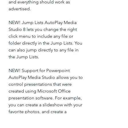
and everything should work as 
advertised.
NEW! Jump Lists AutoPlay Media 
Studio 8 lets you change the right 
click menu to include any file or 
folder directly in the Jump Lists. You 
can also jump directly to any file in 
the Jump Lists.
NEW! Support for Powerpoint 
AutoPlay Media Studio allows you to 
control presentations that were 
created using Microsoft Office 
presentation software. For example, 
you can create a slideshow with your 
favorite photos, and create a 
presentation of them for show off to 
your friends and family. 