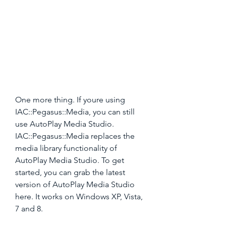
One more thing. If youre using 
IAC::Pegasus::Media, you can still 
use AutoPlay Media Studio. 
IAC::Pegasus::Media replaces the 
media library functionality of 
AutoPlay Media Studio. To get 
started, you can grab the latest 
version of AutoPlay Media Studio 
here. It works on Windows XP, Vista, 
7 and 8.