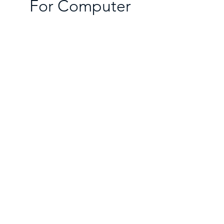
For Computer