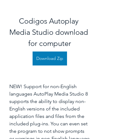
Codigos Autoplay 
Media Studio download 
for computer
Download Zip
NEW! Support for non-English 
languages AutoPlay Media Studio 8 
supports the ability to display non-
English versions of the included 
application files and files from the 
included plug-ins. You can even set 
the program to not show prompts 
or warnings in non-English language 