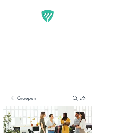
BEST IT SERVICE -
GUARDFUNNEL
Flexibele Marketing-
oplossingen die resultaten
opleveren
Groepen