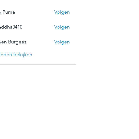
o Puma
Volgen
addha3410
Volgen
a3410
ven Burgees
Volgen
) leden bekijken