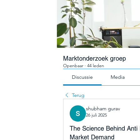
Marktonderzoek groep
Openbaar
·
44 leden
Discussie
Media
Terug
shubham gurav
26 juli 2025
The Science Behind Anti 
Market Demand