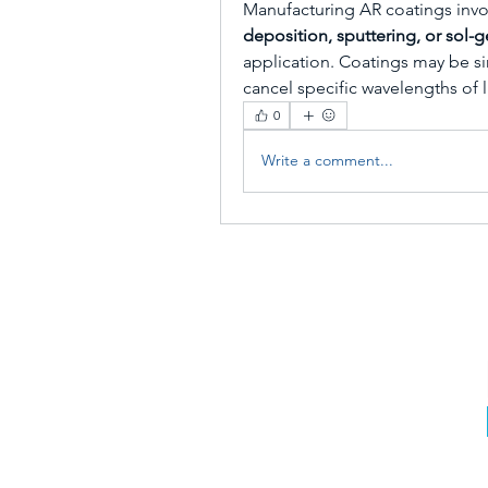
Manufacturing AR coatings invo
deposition, sputtering, or sol-
application. Coatings may be sin
cancel specific wavelengths of l
0
Write a comment...