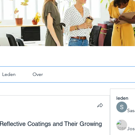
Leden
Over
leden
Sas
Reflective Coatings and Their Growing
Jos