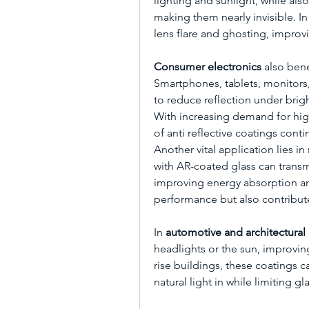
lighting and sunlight, while al
making them nearly invisible. I
lens flare and ghosting, improvi
Consumer electronics
 also bene
Smartphones, tablets, monitors,
to reduce reflection under bright
With increasing demand for high
of anti reflective coatings cont
Another vital application lies in 
with AR-coated glass can transmi
improving energy absorption and
performance but also contribute
In 
automotive and architectural 
headlights or the sun, improvin
rise buildings, these coatings 
natural light in while limiting gla