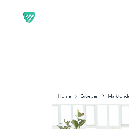
BEST IT SERVICE - GUARDF
Flexibele Marketing-oplossingen die resultate
Home
Diensten
Disclaimer & Privacy
Home
Groepen
Marktond