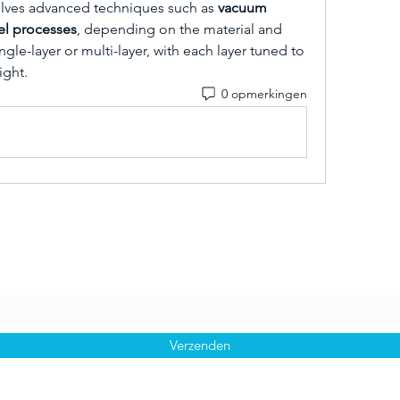
lves advanced techniques such as 
vacuum 
gel processes
, depending on the material and 
gle-layer or multi-layer, with each layer tuned to 
ight.
0 opmerkingen
Inschrijfformulier
Verzenden