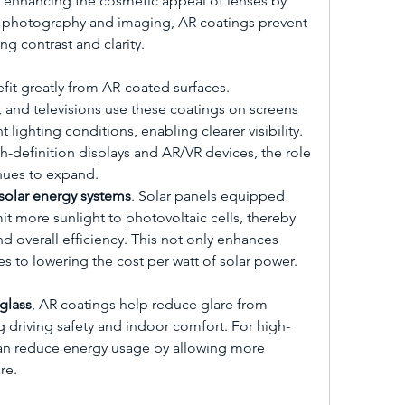
so enhancing the cosmetic appeal of lenses by 
n photography and imaging, AR coatings prevent 
ng contrast and clarity.
fit greatly from AR-coated surfaces. 
 and televisions use these coatings on screens 
 lighting conditions, enabling clearer visibility. 
-definition displays and AR/VR devices, the role 
inues to expand.
solar energy systems
. Solar panels equipped 
t more sunlight to photovoltaic cells, thereby 
 overall efficiency. This not only enhances 
s to lowering the cost per watt of solar power.
glass
, AR coatings help reduce glare from 
g driving safety and indoor comfort. For high-
can reduce energy usage by allowing more 
re.