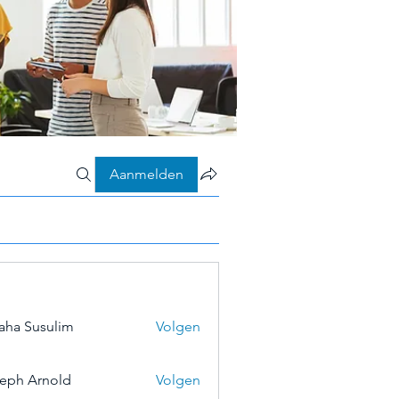
Aanmelden
aha Susulim
Volgen
eph Arnold
Volgen