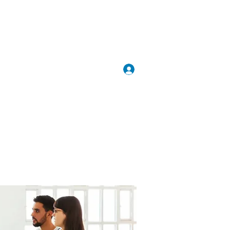
Inloggen