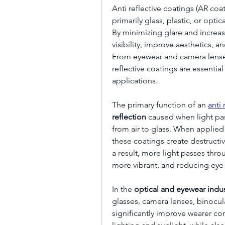
Anti reflective coatings (AR coa
primarily glass, plastic, or opti
By minimizing glare and increas
visibility, improve aesthetics, 
From eyewear and camera lenses
reflective coatings are essentia
applications.
The primary function of an 
anti 
reflection
 caused when light p
from air to glass. When applied i
these coatings create destructive
a result, more light passes thro
more vibrant, and reducing eye 
In the 
optical and eyewear indus
glasses, camera lenses, binocula
significantly improve wearer com