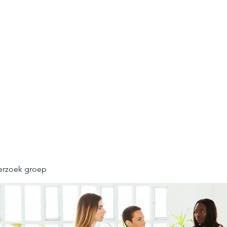
UNNEL
n opleveren
erzoek groep