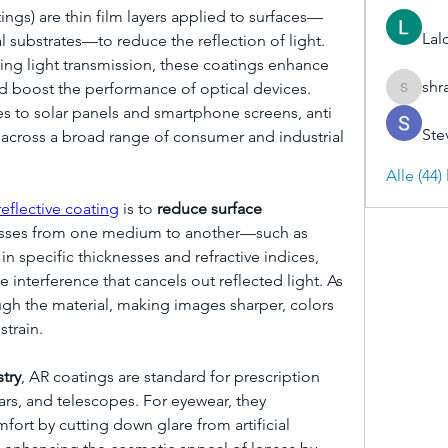
tings) are thin film layers applied to surfaces—
Lal
cal substrates—to reduce the reflection of light. 
ing light transmission, these coatings enhance 
shr
and boost the performance of optical devices. 
shraddh
 to solar panels and smartphone screens, anti 
Ste
l across a broad range of consumer and industrial 
Alle (44
reflective coating
 is to 
reduce surface 
asses from one medium to another—such as 
n specific thicknesses and refractive indices, 
 interference that cancels out reflected light. As 
ugh the material, making images sharper, colors 
strain.
try
, AR coatings are standard for prescription 
rs, and telescopes. For eyewear, they 
fort by cutting down glare from artificial 