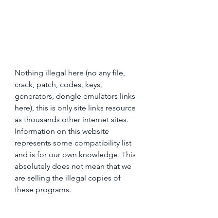
Nothing illegal here (no any file, 
crack, patch, codes, keys, 
generators, dongle emulators links 
here), this is only site links resource 
as thousands other internet sites. 
Information on this website 
represents some compatibility list 
and is for our own knowledge. This 
absolutely does not mean that we 
are selling the illegal copies of 
these programs.