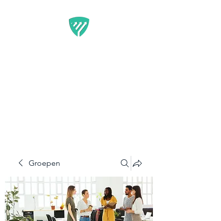
BEST IT SERVICE -
GUARDFUNNEL
Flexibele Marketing-
oplossingen die resultaten
opleveren
Groepen