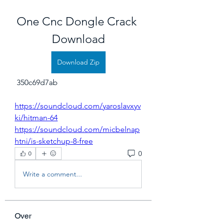
One Cnc Dongle Crack 
Download
Download Zip
 350c69d7ab
https://soundcloud.com/yaroslavxyv
ki/hitman-64
https://soundcloud.com/micbelnap
htni/is-sketchup-8-free
0
0
Write a comment...
Over