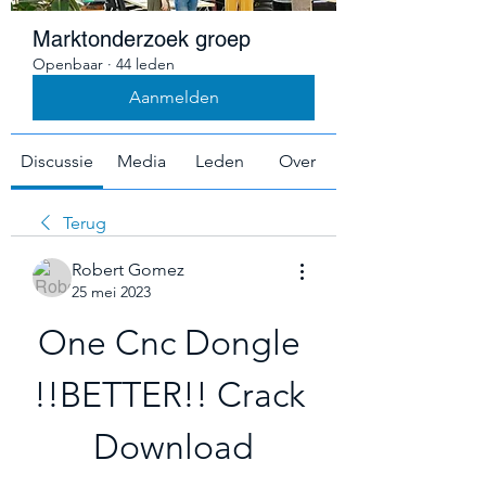
Marktonderzoek groep
Openbaar
·
44 leden
Aanmelden
Discussie
Media
Leden
Over
Terug
Robert Gomez
25 mei 2023
One Cnc Dongle 
!!BETTER!! Crack 
Download