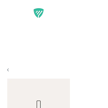
BEST IT SERVICE -
GUARDFUNNEL
Flexible Marketing Solutions
That Get Results