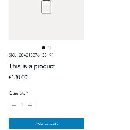
SKU: 284215376135191
This is a product
Price
€130.00
Quantity
*
Add to Cart