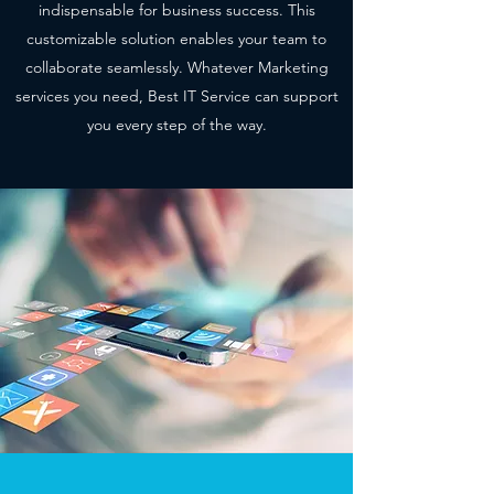
indispensable for business success. This
customizable solution enables your team to
collaborate seamlessly. Whatever Marketing
services you need, Best IT Service can support
you every step of the way.