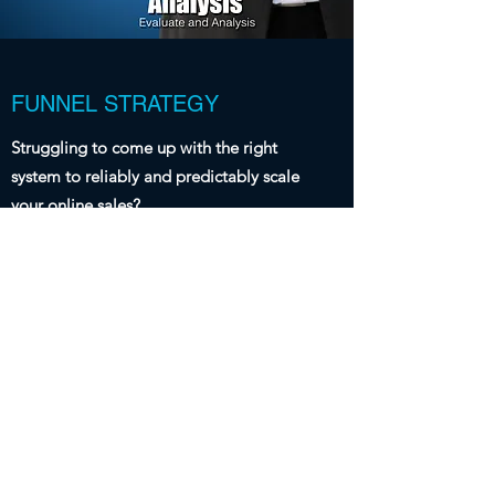
FUNNEL STRATEGY
Struggling to come up with the right
system to reliably and predictably scale
your online sales?
Our team will work with you to understand
your business and your offering to find the
ideal funnel to increase your online sales.
With so many systems to choose from and
the steps required to convert visitors into
customers, working with a team of experts
puts you on the right track to capture leads
and convert those leads reliably and