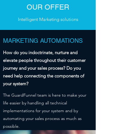
OUR OFFER
Intelligent Marketing solutions
MARKETING AUTOMATIONS
How do you indoctrinate, nurture and
elevate people throughout their customer
journey and your sales process? Do you
need help connecting the components of
your system?
The GuardFunnel team is here to make your
life easier by handling all technical
implementations for your system and by
automating your sales process as much as
possible.