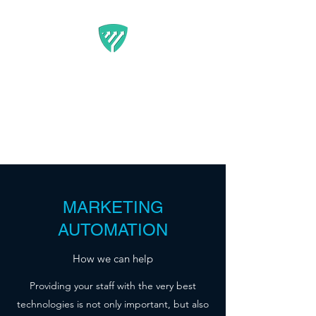
BEST IT SERVICE -
GUARDFUNNEL
Flexible Marketing Solutions
That Get Results
MARKETING
AUTOMATION
How we can help
Providing your staff with the very best
technologies is not only important, but also