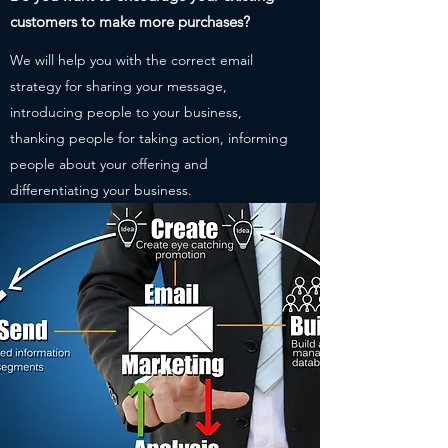
customers to make more purchases?
We will help you with the correct email
strategy for sharing your message,
introducing people to your business,
thanking people for taking action, informing
people about your offering and
differentiating your business.