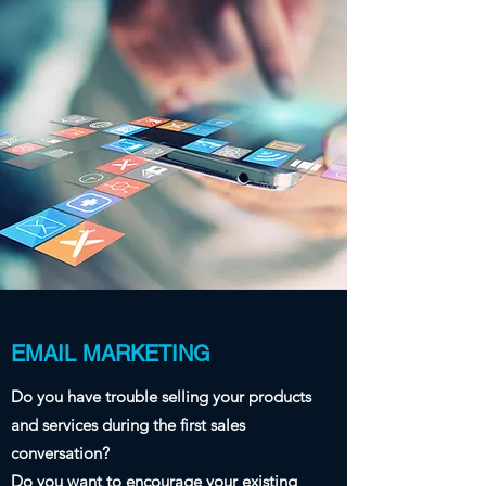
EMAIL MARKETING
Do you have trouble selling your products
and services during the first sales
conversation?
Do you want to encourage your existing