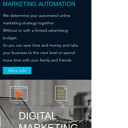
MARKETING AUTOMATION
We determine your automated online
marketing strategy together.
Without or with a limited advertising
budget.
So you can save time and money and take
your business to the next level or spend
more time with your family and friends.
More info