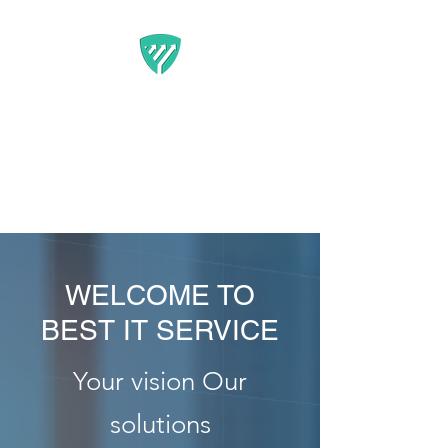
BEST IT SERVICE -
GUARDFUNNEL
Flexible Marketing Solutions
That Get Results
WELCOME TO
BEST IT SERVICE
Your vision Our
solutions