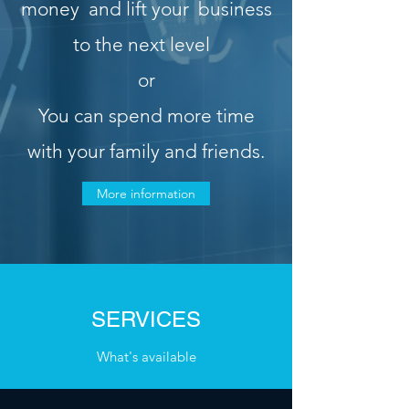
money
and lift your
business
to the next level
or
You can spend more time
with your family and friends
.
More information
SERVICES
What's available