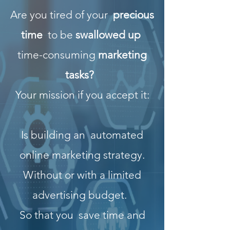
Are you tired of your
precious
time
to be
swallowed up
time-consuming
marketing
tasks?
Your mission if you accept it:
Is building an
automated
online marketing strategy.
Without or with a limited
advertising budget.
So that you
save time and