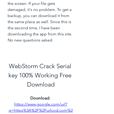
the screen. If your file gets 
damaged, it's no problem. To get a 
backup, you can download it from 
the same place as well. Since this is 
the second time, I have been 
downloading the app from this site. 
No new questions asked.
WebStorm Crack Serial 
key 100% Working Free 
Download
Download: 
https://www.google.com/url?
q=https%3A%2F%2Furlcod.com%2