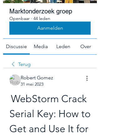
Marktonderzoek groep
Openbaar
·
44 leden
Aanmelden
Discussie
Media
Leden
Over
Terug
Robert Gomez
31 mei 2023
WebStorm Crack 
Serial Key: How to 
Get and Use It for 