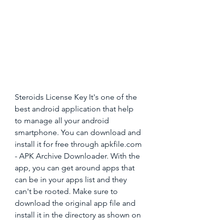
Steroids License Key It's one of the 
best android application that help 
to manage all your android 
smartphone. You can download and 
install it for free through apkfile.com 
- APK Archive Downloader. With the 
app, you can get around apps that 
can be in your apps list and they 
can't be rooted. Make sure to 
download the original app file and 
install it in the directory as shown on 