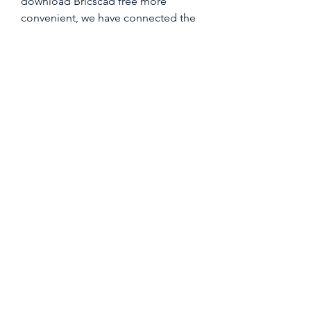
download Bricscad free more 
convenient, we have connected the 
download page with serial keys, 
crack keys, license keys, serial keys 
with crack, serial keys with crack 
codes, and serial keys. 
https://www.bam-
bee.com/group/bambee-
group/discussion/87c5b3f9-902f-
4350-b406-92f299e15318
0
0
Plaats een opmerking...
Over
Welkom in de groep! Hier kun je
contact leggen met andere le
...