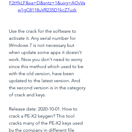
F2tYkLF&sa=D&sntz=1&usg=AOvVa
w1gC8118uVR235D1kcZ7uzk
Use the crack for the software to 
activate it. Any serial number for 
Windows 7 is not necessary but 
when update some apps it doesn't 
work. Now you don't need to worry 
since this method which used to be 
with the old version, have been 
updated to the latest version. And 
the second version is in the category 
of crack and keys.
Release date: 2020-10-01. How to 
crack a PE-X2 keygen? This tool 
cracks many of the PE-X2 keys used 
by the company in different file 