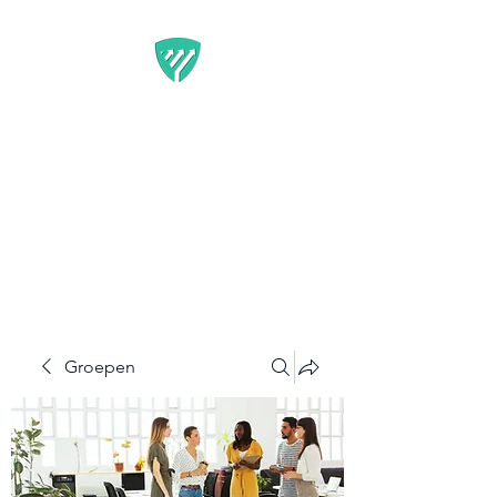
BEST IT SERVICE -
GUARDFUNNEL
Flexibele Marketing-
oplossingen die resultaten
opleveren
Groepen