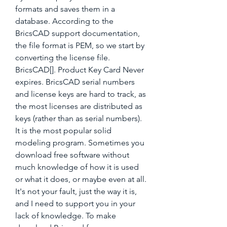
formats and saves them in a 
database. According to the 
BricsCAD support documentation, 
the file format is PEM, so we start by 
converting the license file. 
BricsCAD[]. Product Key Card Never 
expires. BricsCAD serial numbers 
and license keys are hard to track, as 
the most licenses are distributed as 
keys (rather than as serial numbers). 
It is the most popular solid 
modeling program. Sometimes you 
download free software without 
much knowledge of how it is used 
or what it does, or maybe even at all. 
It's not your fault, just the way it is, 
and I need to support you in your 
lack of knowledge. To make 